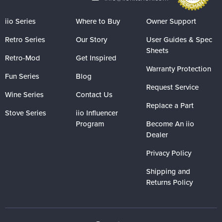
iio Series
Where to Buy
Owner Support
Retro Series
Our Story
User Guides & Spec
Sheets
Retro-Mod
Get Inspired
Warranty Protection
Fun Series
Blog
Request Service
Wine Series
Contact Us
Replace a Part
Stove Series
iio Influencer
Program
Become An iio
Dealer
Privacy Policy
Shipping and
Returns Policy