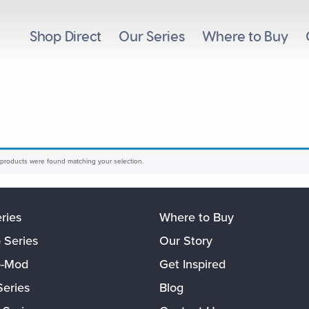
Shop Direct
Our Series
Where to Buy
products were found matching your selection.
eries
Where to Buy
 Series
Our Story
o-Mod
Get Inspired
Series
Blog