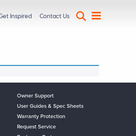
Search Toggl
Get Inspired
Contact Us
Menu
Owner Support
User Guides & Spec Sheets
Warranty Protection
Request Service