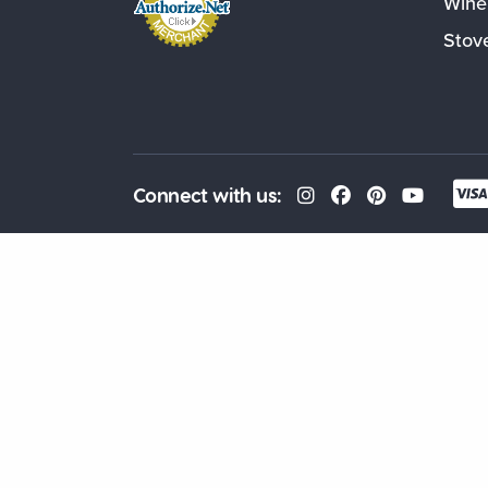
Wine
Stov
Connect with us: