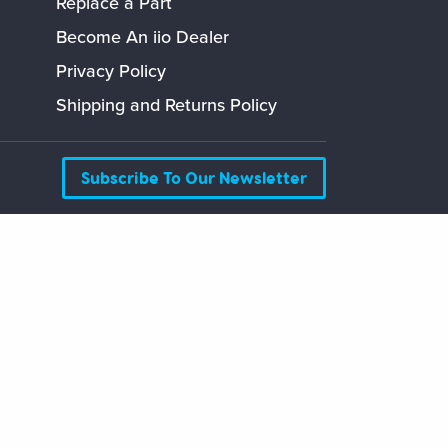
Replace a Part
Become An iio Dealer
Privacy Policy
Shipping and Returns Policy
Subscribe To Our Newsletter