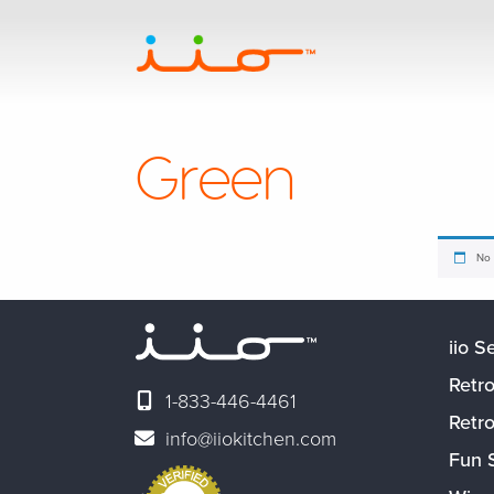
Green
No 
iio S
Retro
1-833-446-4461
Retr
info@iiokitchen.com
Fun 