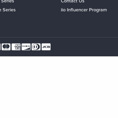
 Series
Contact Us
e Series
iio Influencer Program