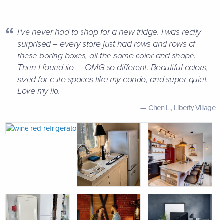
I’ve never had to shop for a new fridge. I was really
surprised – every store just had rows and rows of
these boring boxes, all the same color and shape.
Then I found iio — OMG so different. Beautiful colors,
sized for cute spaces like my condo, and super quiet.
Love my iio.
Chen L.,
Liberty Village