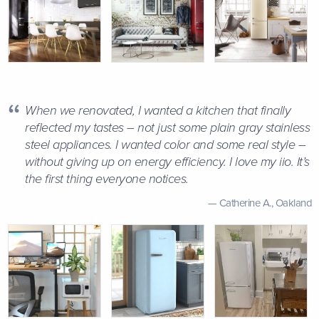
When we renovated, I wanted a kitchen that finally
reflected my tastes – not just some plain gray stainless
steel appliances. I wanted color and some real style –
without giving up on energy efficiency. I love my iio. It’s
the first thing everyone notices.
Catherine A.,
Oakland