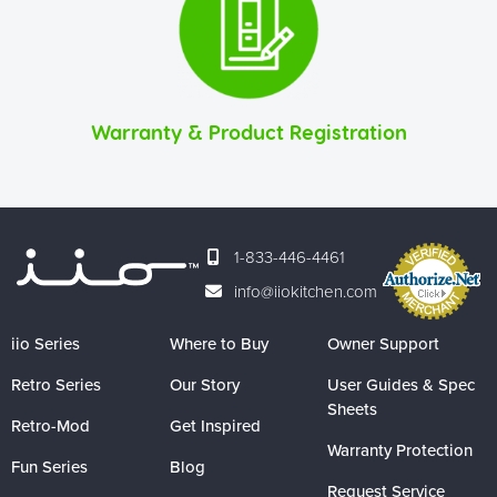
Warranty & Product Registration
1-833-446-4461
info@iiokitchen.com
iio Series
Where to Buy
Owner Support
Retro Series
Our Story
User Guides & Spec
Sheets
Retro-Mod
Get Inspired
Warranty Protection
Fun Series
Blog
Request Service