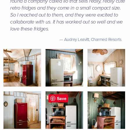
found a company called iio that sells really, really cute
retro fridges and they come in a small compact size.
So I reached out to them, and they were excited to
collaborate with us. It has worked out so well and we
love these fridges.
Audrey Leavitt,
Charmed Resorts
Save