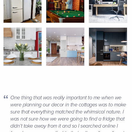
One thing that was really important to me when we
were planning our decor in the cottages was to make
sure that everything matched the whimsical nature. I
was not sure how we were going to find a fridge that
didn’t take away from it and so I searched online I