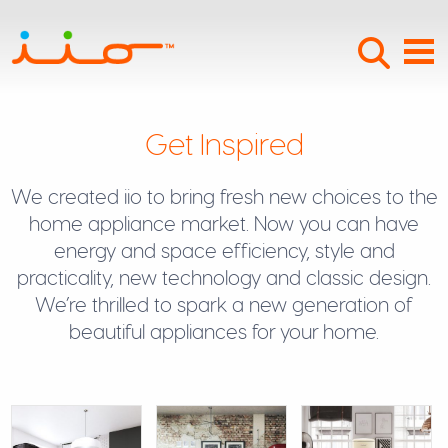
Searc
Menu
Get Inspired
We created iio to bring fresh new choices to the
home appliance market. Now you can have
energy and space efficiency, style and
practicality, new technology and classic design.
We’re thrilled to spark a new generation of
beautiful appliances for your home.