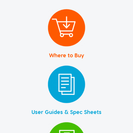
Where to Buy
User Guides & Spec Sheets